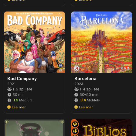
Calimala
2017
2–4 spillere
2–5 spillere
40–60 min
75 min
2.3
Medium
2.8
Middels
Les mer
Les mer
Can't Stop
Campaign Trail
1980
2019
1–6 spillere
2–4 spillere
115 min
30 min
2.8
Middels
1.1
Lett