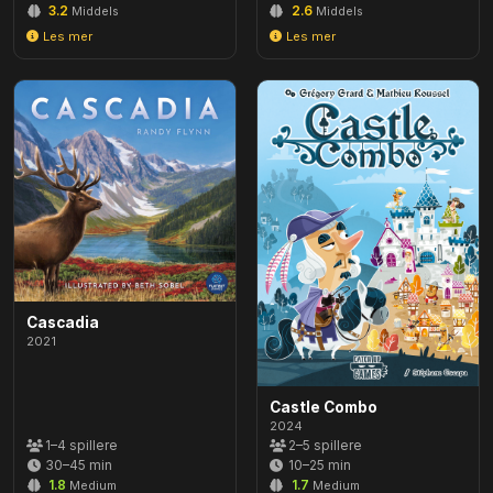
Come Together
Coming of Age
2022
2025
1–6 spillere
1–4 spillere
60–90 min
40–80 min
3.1
Middels
3.3
Middels
Les mer
Les mer