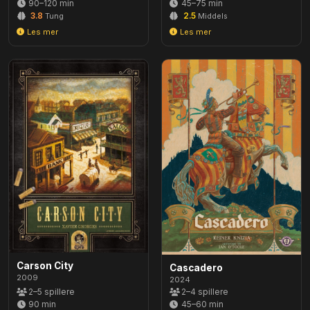
Colosseum
Coloma: Deluxe Edition
2007
2019
1–6 spillere
3–5 spillere
60–90 min
60–90 min
3.1
Middels
2.8
Middels
Les mer
Les mer