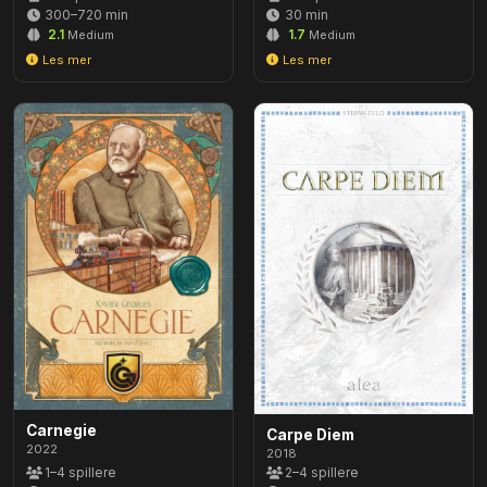
2015
2–6 spillere
2–8 spillere
20 min
15 min
1.1
Lett
1.3
Lett
Les mer
Les mer
Coffee Traders
2021
Coimbra
2018
2–5 spillere
2–4 spillere
120–150 min
60–90 min
4.3
Tung
3.2
Middels
Les mer
Les mer