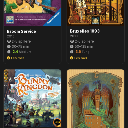
Chronicles of Crime
2018
Citadels
2000
1–4 spillere
2–8 spillere
60–90 min
20–60 min
2.1
Medium
2.1
Medium
Les mer
Les mer