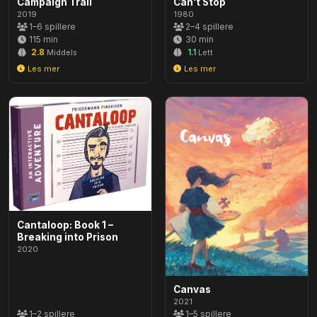
Coal Baron
2013
1–4 spillere
2–4 spillere
30–120 min
60–75 min
3.5
Middels
2.5
Middels
Les mer
Les mer
Cockroach Poker
2004
Codenames