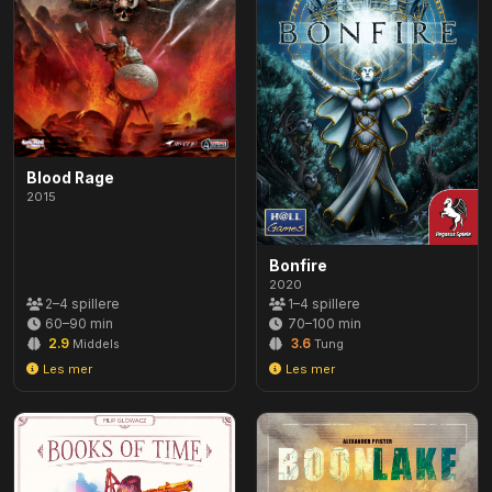
Carson City
Cascadero
2009
2024
2–5 spillere
2–4 spillere
90 min
45–60 min
3.2
Middels
2.6
Middels
Les mer
Les mer