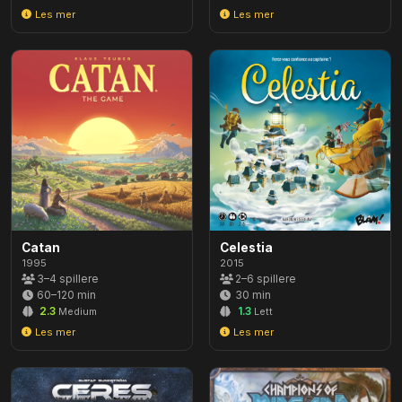
Concordia Venus
Concordia
2018
2013
2–5 spillere
2–6 spillere
100 min
60–120 min
3.0
Middels
3.0
Middels
Les mer
Les mer