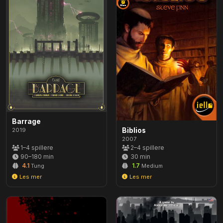
Les mer
Les mer
Cantaloop: Book 1 –
Breaking into Prison
2020
Canvas
2021
1–2 spillere
1–5 spillere
300–720 min
30 min
2.1
Medium
1.7
Medium
Les mer
Les mer