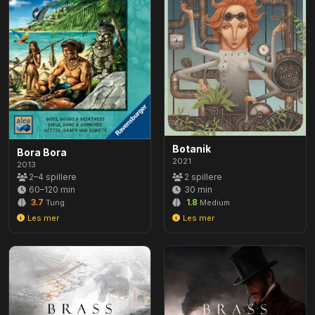
Celestia
Catan
2015
1995
3–4 spillere
2–6 spillere
60–120 min
30 min
2.3
Medium
1.3
Lett
Les mer
Les mer