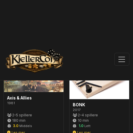
Bruxelles 1893
Broom Service
2013
2015
2–5 spillere
2–5 spillere
30–75 min
50–125 min
2.4
Medium
3.6
Tung
Les mer
Les mer
Bunny Kingdom
2017