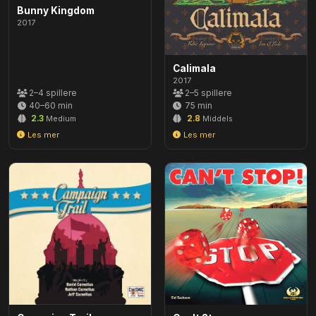
Città-Stato
Cities
2022
2024
2–4 spillere
1–4 spillere
45 min
60–90 min
1.9
Medium
3.5
Middels
Les mer
Les mer
Clans of Caledonia
2017