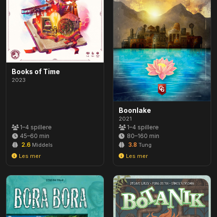
Cascadia
2021
Castle Combo
2024
1–4 spillere
2–5 spillere
30–45 min
10–25 min
1.8
Medium
1.7
Medium
Les mer
Les mer