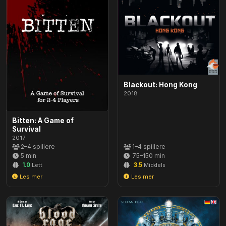
Carnegie
Carpe Diem
2022
2018
1–4 spillere
2–4 spillere
90–120 min
45–75 min
3.8
Tung
2.5
Middels
Les mer
Les mer