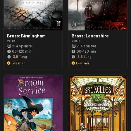
Ceres
Champions of Midgard
2023
2015
1–4 spillere
2–4 spillere
90–120 min
60–90 min
3.3
Middels
2.6
Middels
Les mer
Les mer