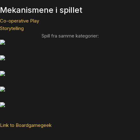
Mekanismene i spillet
Co-operative Play
Storytelling
Spill fra samme kategorier:
Link to Boardgamegeek