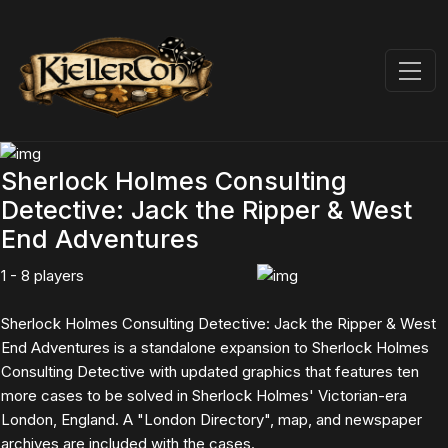
Sherlock Holmes Consulting
Detective: Jack the Ripper & West
End Adventures
1 - 8 players
Sherlock Holmes Consulting Detective: Jack the Ripper & West
End Adventures is a standalone expansion to Sherlock Holmes
Consulting Detective with updated graphics that features ten
more cases to be solved in Sherlock Holmes' Victorian-era
London, England. A "London Directory", map, and newspaper
archives are included with the cases.