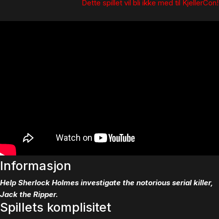
Dette spillet vil bli ikke med til KjellerCon!
Informasjon
Help Sherlock Holmes investigate the notorious serial killer,
Jack the Ripper.
Spillets komplisitet