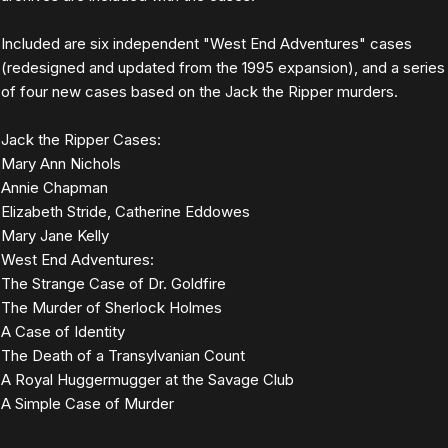
Included are six independent "West End Adventures" cases
(redesigned and updated from the 1995 expansion), and a series
of four new cases based on the Jack the Ripper murders.
Jack the Ripper Cases:
Mary Ann Nichols
Annie Chapman
Elizabeth Stride, Catherine Eddowes
Mary Jane Kelly
West End Adventures:
The Strange Case of Dr. Goldfire
The Murder of Sherlock Holmes
A Case of Identity
The Death of a Transylvanian Count
A Royal Huggermugger at the Savage Club
A Simple Case of Murder