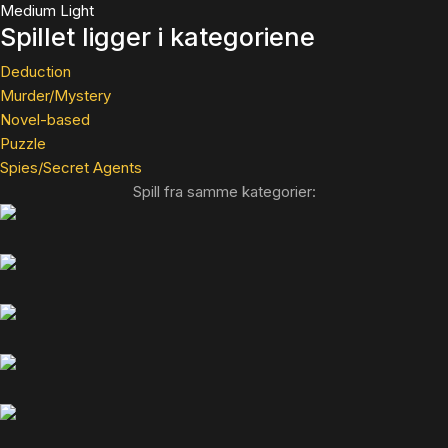
Medium Light
Spillet ligger i kategoriene
Deduction
Murder/Mystery
Novel-based
Puzzle
Spies/Secret Agents
Spill fra samme kategorier: