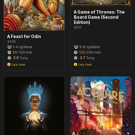
A Game of Thrones: The
Board Game (Second
Edition)
2011
A Feast for Odin
2016
1–4 spillere
3–6 spillere
30–120 min
120–240 min
3.9
Tung
3.7
Tung
Les mer
Les mer