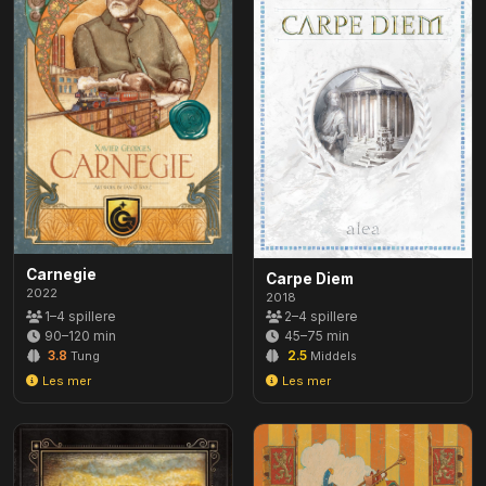
Carnegie
Carpe Diem
2022
2018
1–4 spillere
2–4 spillere
90–120 min
45–75 min
3.8
Tung
2.5
Middels
Les mer
Les mer