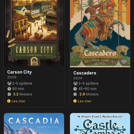
Carson City
Cascadero
2009
2024
2–5 spillere
2–4 spillere
90 min
45–60 min
3.2
Middels
2.6
Middels
Les mer
Les mer