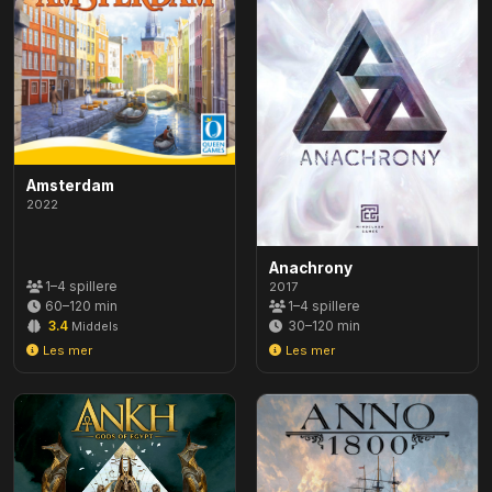
Amsterdam
2022
Anachrony
1–4 spillere
2017
60–120 min
1–4 spillere
3.4
Middels
30–120 min
Les mer
Les mer