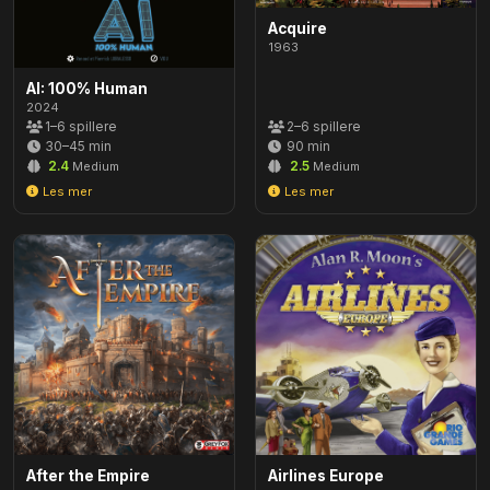
Acquire
1963
AI: 100% Human
2024
1–6 spillere
2–6 spillere
30–45 min
90 min
2.4
Medium
2.5
Medium
Les mer
Les mer
After the Empire
Airlines Europe