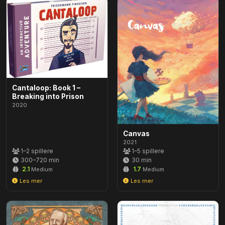
Cantaloop: Book 1 –
Breaking into Prison
2020
Canvas
2021
1–2 spillere
1–5 spillere
300–720 min
30 min
2.1
Medium
1.7
Medium
Les mer
Les mer