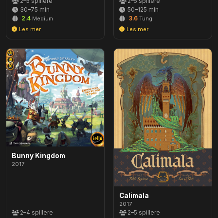
30–75 min
50–125 min
2.4
Medium
3.6
Tung
Les mer
Les mer
Bunny Kingdom
2017
Calimala
2017
2–4 spillere
2–5 spillere