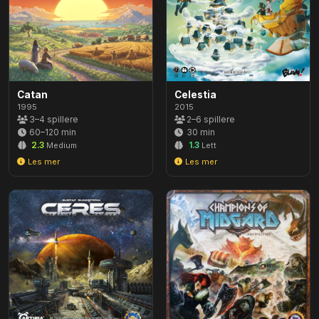
Celestia
Catan
2015
1995
3–4 spillere
2–6 spillere
60–120 min
30 min
2.3
Medium
1.3
Lett
Les mer
Les mer