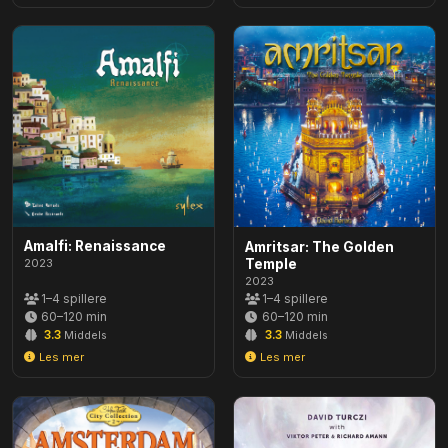
Amalfi: Renaissance
Amritsar: The Golden
Temple
2023
2023
1–4 spillere
1–4 spillere
60–120 min
60–120 min
3.3
Middels
3.3
Middels
Les mer
Les mer