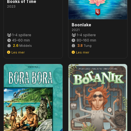
Books of Time
2023
Boonlake
2021
1–4 spillere
1–4 spillere
45–60 min
80–160 min
2.6
Middels
3.8
Tung
Les mer
Les mer