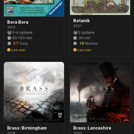
Botanik
Bora Bora
2021
2013
2–4 spillere
2 spillere
60–120 min
30 min
3.7
Tung
1.8
Medium
Les mer
Les mer
Brass: Birmingham
Brass: Lancashire
2018
2007