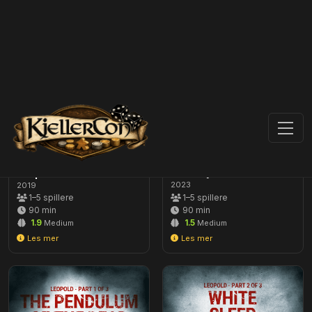
50 Clues: The Last
50 Clues: The Fate of
Journey
Leopold
2023
2019
1–5 spillere
1–5 spillere
90 min
90 min
1.9
Medium
1.5
Medium
Les mer
Les mer