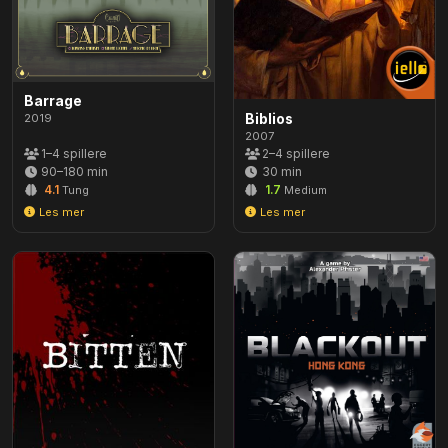
Barrage
Biblios
2019
2007
1–4 spillere
2–4 spillere
90–180 min
30 min
4.1
Tung
1.7
Medium
Les mer
Les mer