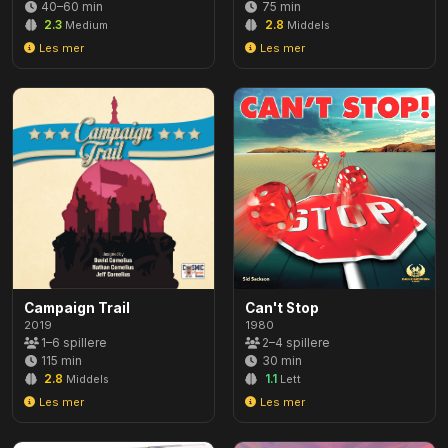
40–60 min
75 min
2.3
Medium
2.8
Middels
Les mer
Les mer
Can't Stop
Campaign Trail
1980
2019
1–6 spillere
2–4 spillere
115 min
30 min
2.8
Middels
1.1
Lett
Les mer
Les mer