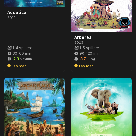
Aquatica
2019
Arborea
2023
1–4 spillere
1–5 spillere
30–60 min
90–120 min
2.3
Medium
3.7
Tung
Les mer
Les mer