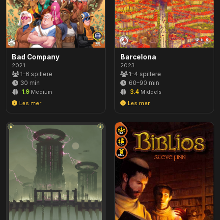
Barcelona
Bad Company
2023
2021
1–6 spillere
1–4 spillere
30 min
60–90 min
1.9
Medium
3.4
Middels
Les mer
Les mer