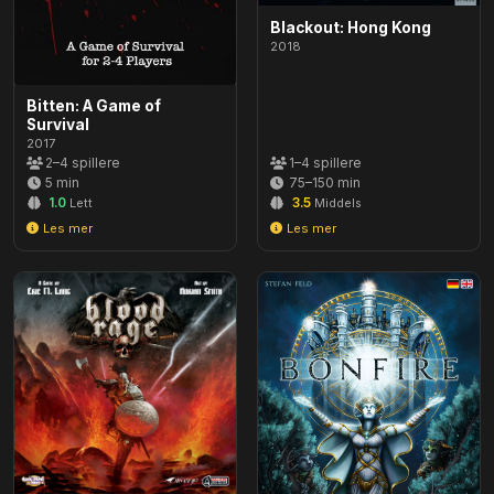
Blackout: Hong Kong
2018
Bitten: A Game of
Survival
2017
2–4 spillere
1–4 spillere
5 min
75–150 min
1.0
Lett
3.5
Middels
Les mer
Les mer