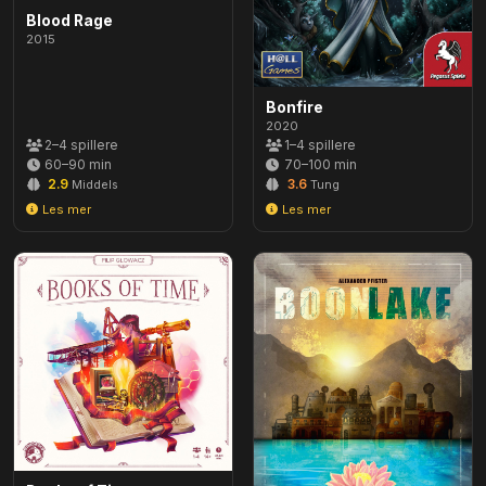
Blood Rage
2015
Bonfire
2020
2–4 spillere
1–4 spillere
60–90 min
70–100 min
2.9
Middels
3.6
Tung
Les mer
Les mer