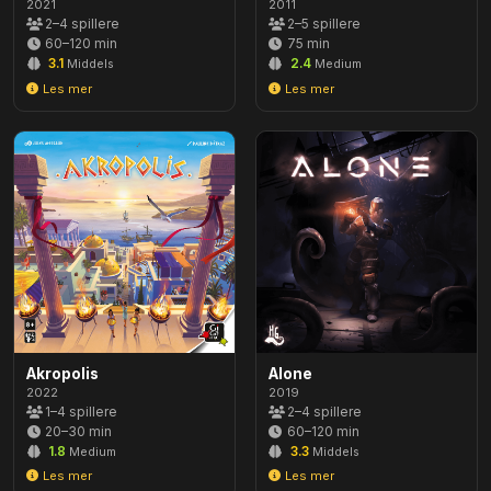
2021
2011
2–4 spillere
2–5 spillere
60–120 min
75 min
3.1
Middels
2.4
Medium
Les mer
Les mer
Akropolis
Alone
2022
2019
1–4 spillere
2–4 spillere
20–30 min
60–120 min
1.8
Medium
3.3
Middels
Les mer
Les mer