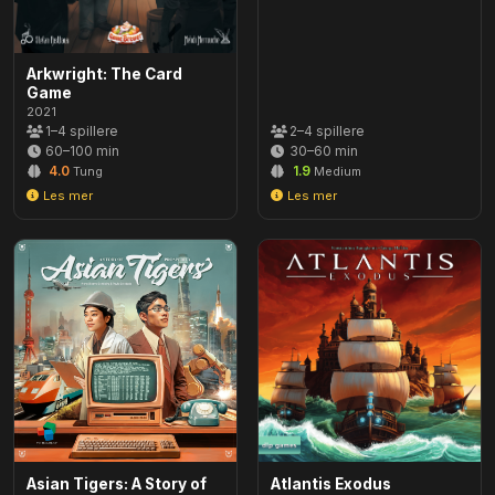
Arkwright: The Card
Game
2021
1–4 spillere
2–4 spillere
60–100 min
30–60 min
4.0
Tung
1.9
Medium
Les mer
Les mer
Asian Tigers: A Story of
Atlantis Exodus