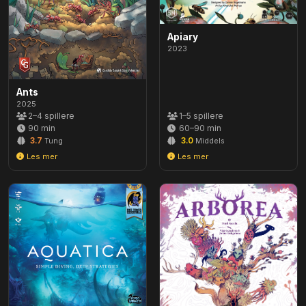
Apiary
2023
Ants
2025
2–4 spillere
1–5 spillere
90 min
60–90 min
3.7
Tung
3.0
Middels
Les mer
Les mer