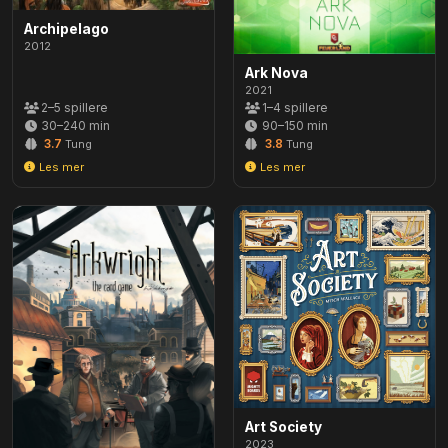
Archipelago
2012
Ark Nova
2021
2–5 spillere
1–4 spillere
30–240 min
90–150 min
3.7
Tung
3.8
Tung
Les mer
Les mer
Art Society
2023