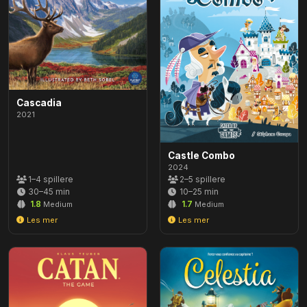
Cascadia
2021
Castle Combo
2024
1–4 spillere
2–5 spillere
30–45 min
10–25 min
1.8
Medium
1.7
Medium
Les mer
Les mer