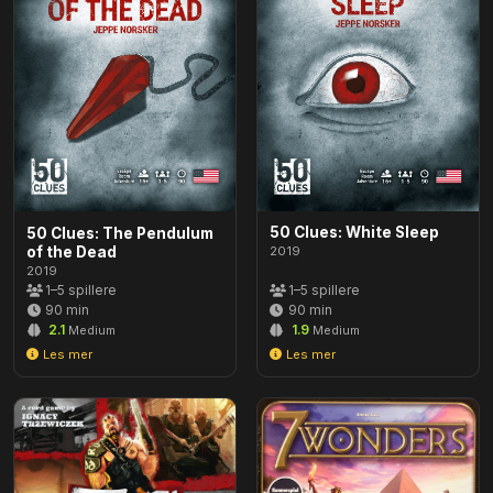
50 Clues: White Sleep
50 Clues: The Pendulum
of the Dead
2019
2019
1–5 spillere
1–5 spillere
90 min
90 min
2.1
Medium
1.9
Medium
Les mer
Les mer