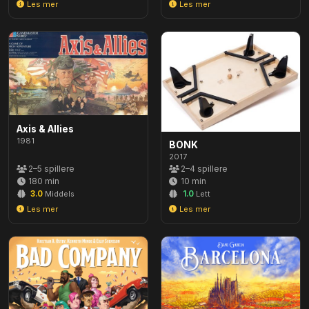
Les mer
Les mer
Axis & Allies
1981
BONK
2017
2–5 spillere
2–4 spillere
180 min
10 min
3.0
Middels
1.0
Lett
Les mer
Les mer