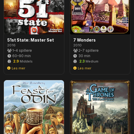
51st State: Master Set
7 Wonders
2016
2010
1–4 spillere
2–7 spillere
60–90 min
30 min
2.9
Middels
2.3
Medium
Les mer
Les mer