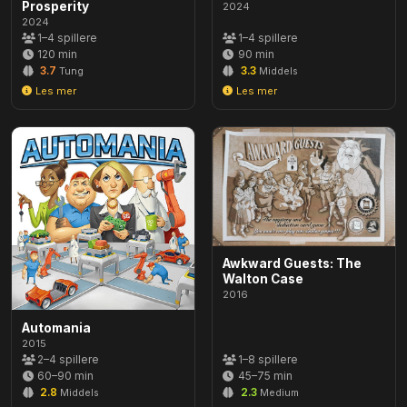
Prosperity
2024
2024
1–4 spillere
1–4 spillere
120 min
90 min
3.7
Tung
3.3
Middels
Les mer
Les mer
Awkward Guests: The
Walton Case
2016
Automania
2015
2–4 spillere
1–8 spillere
60–90 min
45–75 min
2.8
Middels
2.3
Medium