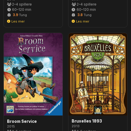
2–4 spillere
2–4 spillere
60–120 min
60–120 min
3.9
Tung
3.8
Tung
Les mer
Les mer
Bruxelles 1893
Broom Service
2013
2015
2–5 spillere
2–5 spillere