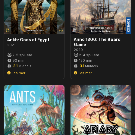
Anno 1800: The Board
Ankh: Gods of Egypt
Game
2021
2020
2–5 spillere
2–4 spillere
90 min
120 min
3.1
Middels
3.1
Middels
Les mer
Les mer