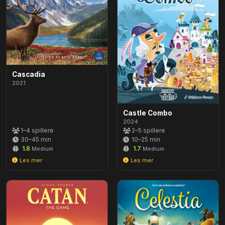
Decrypto
2018
Deep Sea Adventure
2014
3–8 spillere
2–6 spillere
15–45 min
30 min
1.8
Medium
1.2
Lett
Les mer
Les mer