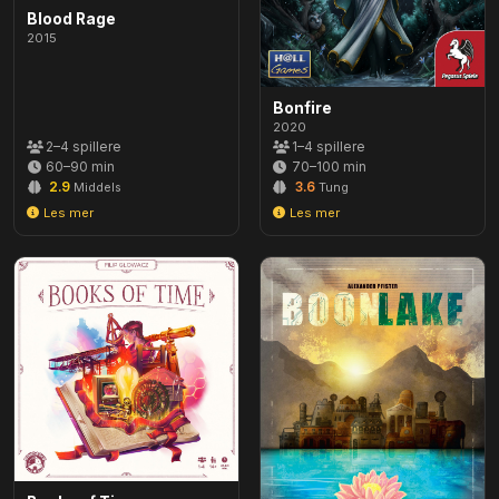
Coffee Traders
2021
Coimbra
2018
2–5 spillere
2–4 spillere
120–150 min
60–90 min
4.3
Tung
3.2
Middels
Les mer
Les mer