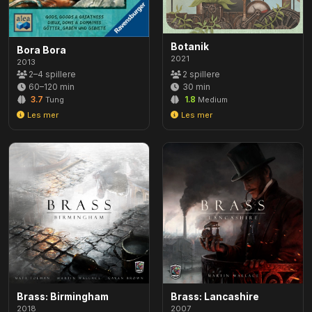
2022
2025
1–6 spillere
1–4 spillere
60–90 min
40–80 min
3.1
Middels
3.3
Middels
Les mer
Les mer
Concordia Venus
Concordia
2018
2013