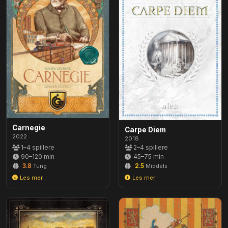
Dead of Winter: A
Deception: Murder in
Crossroads Game
Hong Kong
2014
2014
2–5 spillere
4–12 spillere
60–120 min
20 min
3.0
Middels
1.6
Medium
Les mer
Les mer