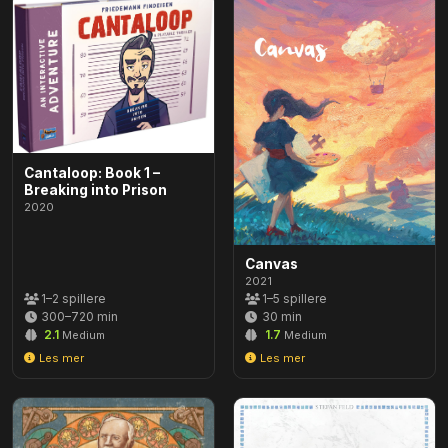
2.3
Medium
2.7
Middels
Les mer
Les mer
Daitoshi
Darwin's Journey
2024
2023
1–4 spillere
1–4 spillere
120 min
60–120 min
4.0
Tung
3.9
Tung
Les mer
Les mer