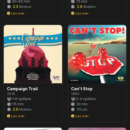
1–4 spillere
1–5 spillere
100 min
45–120 min
3.7
Tung
3.1
Middels
Les mer
Les mer
Cuzco
2018
Cryptid
2018
3–5 spillere
2–4 spillere
30–50 min
90 min