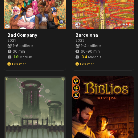
Citadels
2000
1–4 spillere
2–8 spillere
60–90 min
20–60 min
2.1
Medium
2.1
Medium
Les mer
Les mer
Città-Stato
Cities
2022
2024
2–4 spillere
1–4 spillere
45 min
60–90 min
1.9
Medium
3.5
Middels