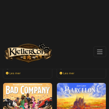
3.3
Middels
2.6
Middels
Les mer
Les mer
Chronicles of Crime
2018