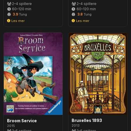
2–5 spillere
2–6 spillere
100 min
60–120 min
3.0
Middels
3.0
Middels
Les mer
Les mer
Cooper Island
2019
Coup