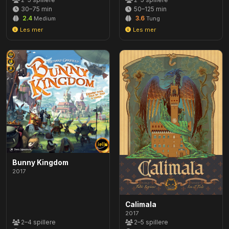
2012
1–4 spillere
2–6 spillere
60–120 min
15 min
4.2
Tung
1.4
Lett
Les mer
Les mer
Covenant
2025
Crisis
2016