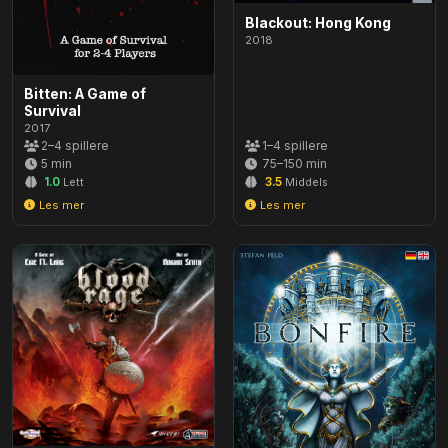
Cockroach Poker
2004
Codenames
2015
2–6 spillere
2–8 spillere
20 min
15 min
1.1
Lett
1.3
Lett
Les mer
Les mer