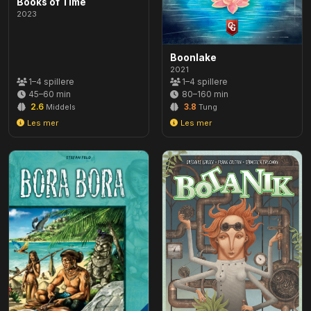
Colosseum
Coloma: Deluxe Edition
2007
2019
1–6 spillere
3–5 spillere
60–90 min
60–90 min
3.1
Middels
2.8
Middels
Les mer
Les mer
Come Together
Coming of Age