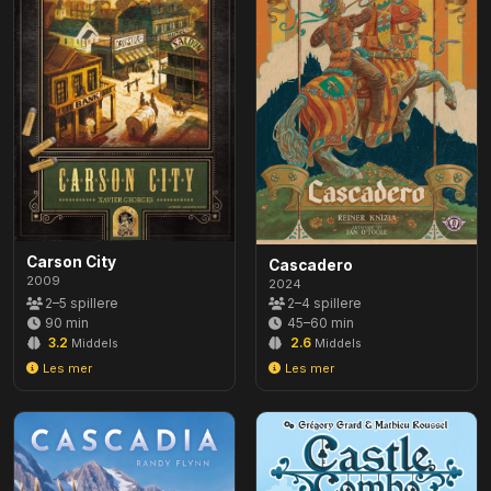
Deckscape: Heist in
Deckscape: The Fate of
Venice
London
2018
2017
1–6 spillere
1–6 spillere
30–90 min
60 min
1.6
Medium
2.0
Medium
Les mer
Les mer