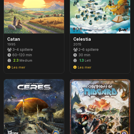
Detective: A Modern
Delta
Crime Board Game
2023
2018
2–4 spillere
1–5 spillere
90–120 min
120–180 min
3.2
Middels
2.7
Middels
Les mer
Les mer