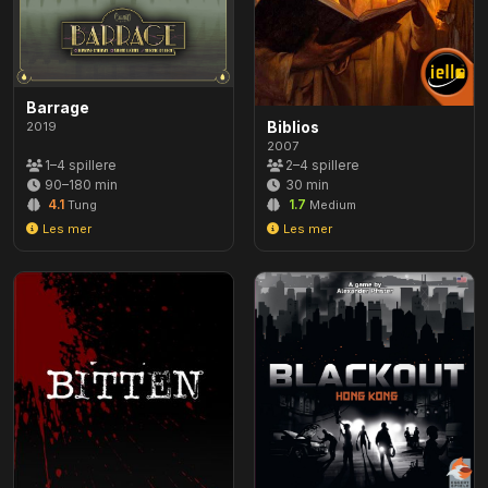
Les mer
Les mer
Clans of Caledonia
2017
Coal Baron
2013
1–4 spillere
2–4 spillere
30–120 min
60–75 min
3.5
Middels
2.5
Middels
Les mer
Les mer