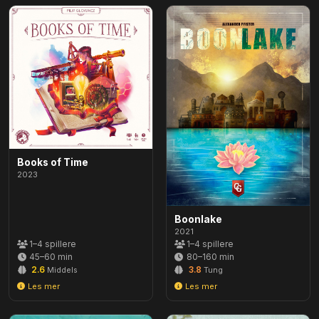
Les mer
Les mer
Cooper Island
2019
Coup
2012
1–4 spillere
2–6 spillere
60–120 min
15 min