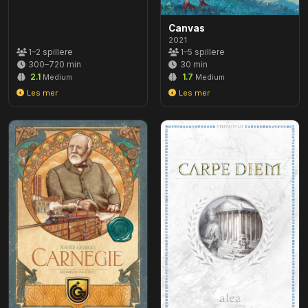
Decrypto
2018
Deep Sea Adventure
2014
3–8 spillere
2–6 spillere
15–45 min
30 min
1.8
Medium
1.2
Lett
Les mer
Les mer