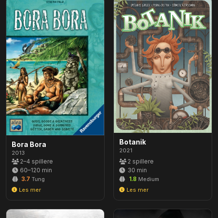
4.2
Tung
1.4
Lett
Les mer
Les mer
Covenant
2025
Crisis
2016
1–4 spillere
1–5 spillere
100 min
45–120 min
3.7
Tung
3.1
Middels