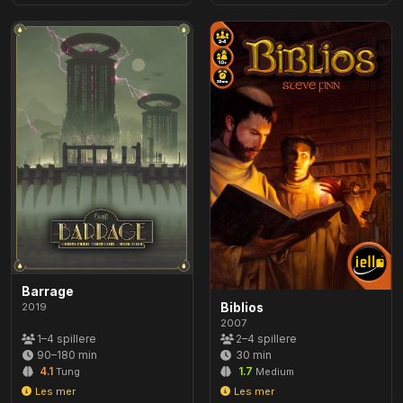
Coffee Traders
2021
Coimbra
2018
2–5 spillere
2–4 spillere
120–150 min
60–90 min
4.3
Tung
3.2
Middels
Les mer
Les mer