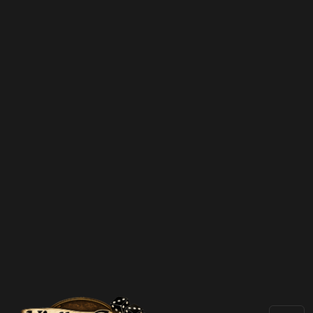
Clans of Caledonia
2017
Coal Baron
2013
1–4 spillere
2–4 spillere
30–120 min
60–75 min
3.5
Middels
2.5
Middels
Les mer
Les mer