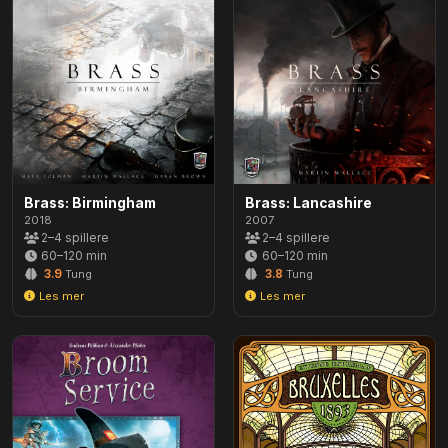
Les mer
Les mer
Cuzco
2018
Cryptid
2018
3–5 spillere
2–4 spillere
30–50 min
90 min
2.3
Medium
2.7
Middels
Les mer
Les mer