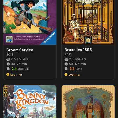
Daitoshi
Darwin's Journey
2024
2023
1–4 spillere
1–4 spillere
120 min
60–120 min
4.0
Tung
3.9
Tung
Les mer
Les mer