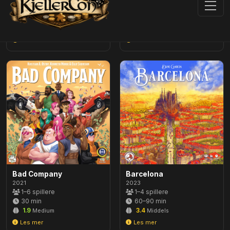
Cockroach Poker
2004
Codenames
2015
2–6 spillere
2–8 spillere
20 min
15 min
1.1
Lett
1.3
Lett
Les mer
Les mer