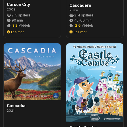
Discordia
2022
1–5 spillere
1–4 spillere
30–150 min
60–90 min
2.4
Medium
3.0
Middels
Les mer
Les mer
Distilled
Dixit
2023
2008
1–5 spillere
3–6 spillere
30–150 min
30 min