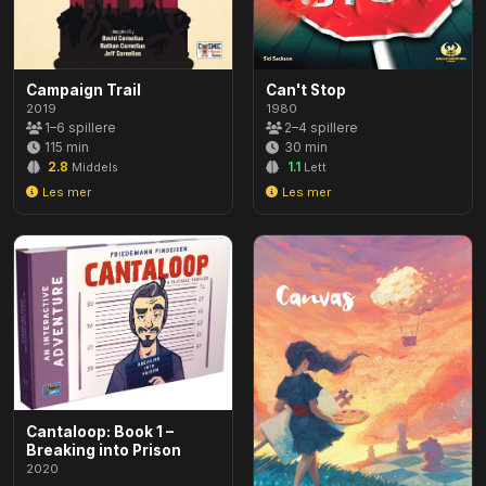
Deckscape: Heist in
Deckscape: The Fate of
Venice
London
2018
2017
1–6 spillere
1–6 spillere
30–90 min
60 min
1.6
Medium
2.0
Medium
Les mer
Les mer