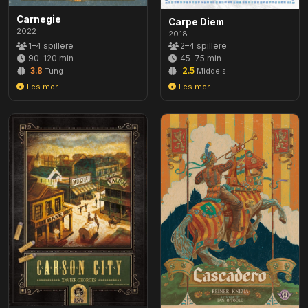
Detective: A Modern
Delta
Crime Board Game
2023
2018
2–4 spillere
1–5 spillere
90–120 min
120–180 min
3.2
Middels
2.7
Middels
Les mer
Les mer
Detective: City of Angels
2019