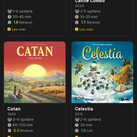
3.0
Middels
1.2
Lett
Les mer
Les mer
Dominion
2008
Djinn
2023
1–4 spillere
2–4 spillere
60–90 min
30 min
3.0
Middels
2.3
Medium