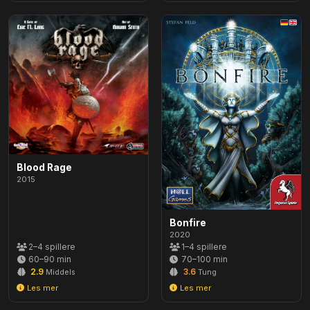
3.1
Middels
3.3
Middels
Les mer
Les mer
Concordia Venus
Concordia
2018
2013
2–5 spillere
2–6 spillere
100 min
60–120 min
3.0
Middels
3.0
Middels