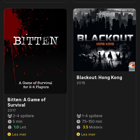
Colosseum
Coloma: Deluxe Edition
2007
2019
1–6 spillere
3–5 spillere
60–90 min
60–90 min
3.1
Middels
2.8
Middels
Les mer
Les mer
Come Together
Coming of Age
2022
2025
1–6 spillere
1–4 spillere
60–90 min
40–80 min