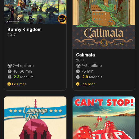
Dead of Winter: A
Deception: Murder in
Crossroads Game
Hong Kong
2014
2014
2–5 spillere
4–12 spillere
60–120 min
20 min
3.0
Middels
1.6
Medium
Les mer
Les mer