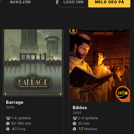
2.1
Medium
1.7
Medium
Les mer
Les mer
Cascadia
2021
Castle Combo
2024
1–4 spillere
2–5 spillere
30–45 min
10–25 min
1.8
Medium
1.7
Medium