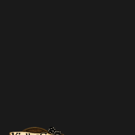
3.7
Tung
1.8
Medium
Les mer
Les mer
Bunny Kingdom
2017
Calimala
2017
2–4 spillere
2–5 spillere
40–60 min
75 min