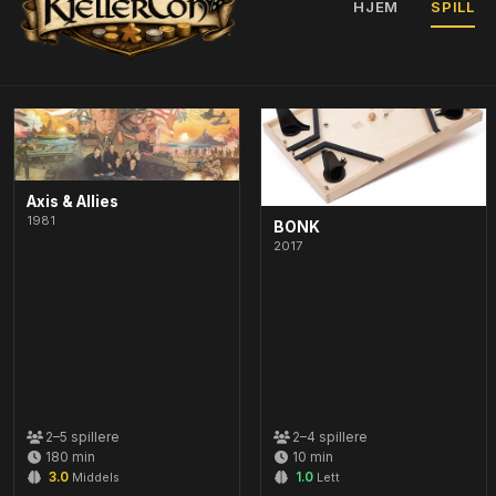
2.3
Medium
2.8
Middels
Les mer
Les mer
Carnegie
Carpe Diem
2022
2018
1–4 spillere
2–4 spillere
90–120 min
45–75 min
3.8
Tung
2.5
Middels