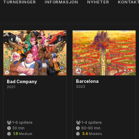
2.8
Middels
1.1
Lett
Les mer
Les mer
Carson City
Cascadero
2009
2024
2–5 spillere
2–4 spillere
90 min
45–60 min
3.2
Middels
2.6
Middels