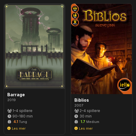
Can't Stop
Campaign Trail
1980
2019
1–6 spillere
2–4 spillere
115 min
30 min
2.8
Middels
1.1
Lett
Les mer
Les mer
Cantaloop: Book 1 –