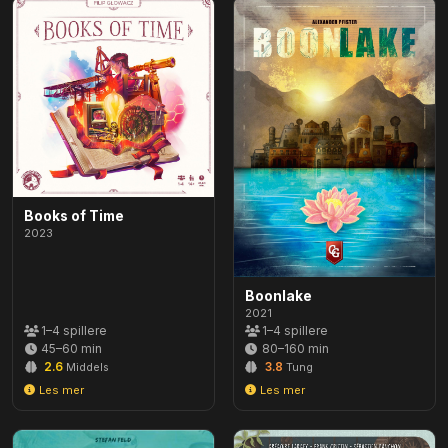
Carson City
Cascadero
2009
2024
2–5 spillere
2–4 spillere
90 min
45–60 min
3.2
Middels
2.6
Middels
Les mer
Les mer
Cascadia
2021