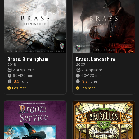
2.3
Medium
1.3
Lett
Les mer
Les mer
Ceres
Champions of Midgard
2023
2015
1–4 spillere
2–4 spillere
90–120 min
60–90 min
3.3
Middels
2.6
Middels
Les mer
Les mer