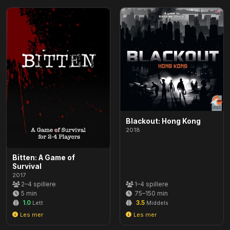
Breaking into Prison
2020
Canvas
2021
1–2 spillere
1–5 spillere
300–720 min
30 min
2.1
Medium
1.7
Medium
Les mer
Les mer