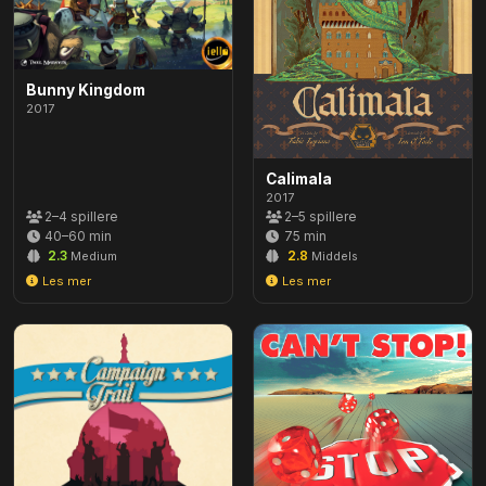
2.1
Medium
2.1
Medium
Les mer
Les mer
Città-Stato
Cities
2022
2024
2–4 spillere
1–4 spillere
45 min
60–90 min
1.9
Medium
3.5
Middels
Les mer
Les mer