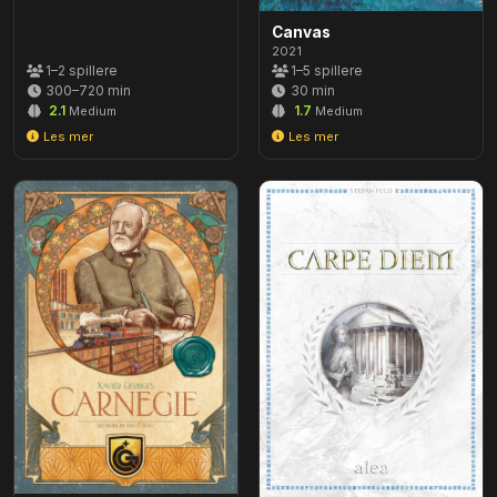
Cockroach Poker
2004
Codenames
2015
2–6 spillere
2–8 spillere
20 min
15 min
1.1
Lett
1.3
Lett
Les mer
Les mer