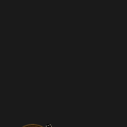
Bruxelles 1893
Broom Service
2013
2015
2–5 spillere
2–5 spillere
30–75 min
50–125 min
2.4
Medium
3.6
Tung
Les mer
Les mer