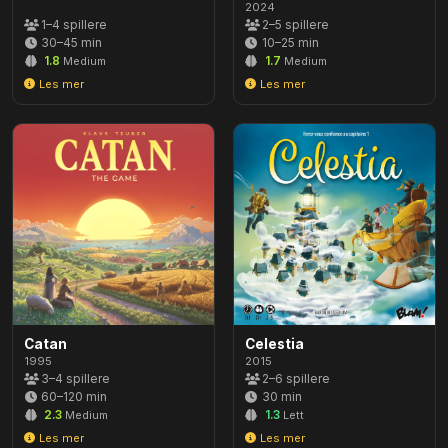
Les mer
Les mer
Concordia Venus
Concordia
2018
2013
2–5 spillere
2–6 spillere
100 min
60–120 min
3.0
Middels
3.0
Middels
Les mer
Les mer