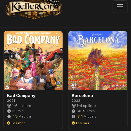
Bunny Kingdom
2017
Calimala
2017
2–4 spillere
2–5 spillere
40–60 min
75 min
2.3
Medium
2.8
Middels
Les mer
Les mer