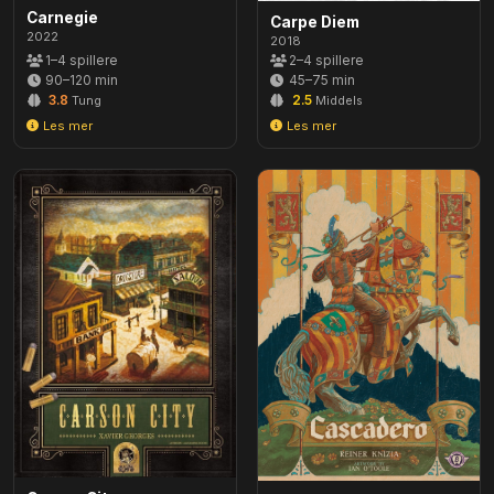
Coffee Traders
2021
Coimbra
2018
2–5 spillere
2–4 spillere
120–150 min
60–90 min
4.3
Tung
3.2
Middels
Les mer
Les mer