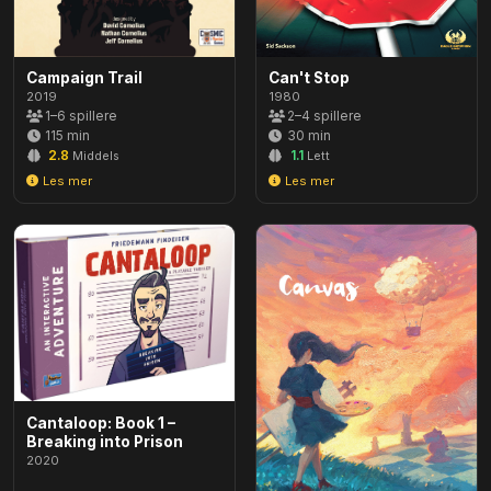
Clans of Caledonia
2017
Coal Baron
2013
1–4 spillere
2–4 spillere
30–120 min
60–75 min
3.5
Middels
2.5
Middels
Les mer
Les mer