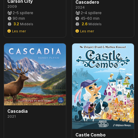
Colosseum
Coloma: Deluxe Edition
2007
2019
1–6 spillere
3–5 spillere
60–90 min
60–90 min
3.1
Middels
2.8
Middels
Les mer
Les mer
Come Together
Coming of Age
2022
2025
1–6 spillere
1–4 spillere
60–90 min
40–80 min
3.1
Middels
3.3
Middels