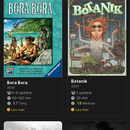
Castle Combo
2024
1–4 spillere
2–5 spillere
30–45 min
10–25 min
1.8
Medium
1.7
Medium
Les mer
Les mer
Celestia
Catan
2015
1995
3–4 spillere
2–6 spillere
60–120 min
30 min