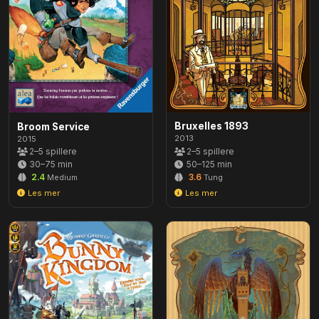
Chronicles of Crime
2018
Citadels
2000
1–4 spillere
2–8 spillere
60–90 min
20–60 min