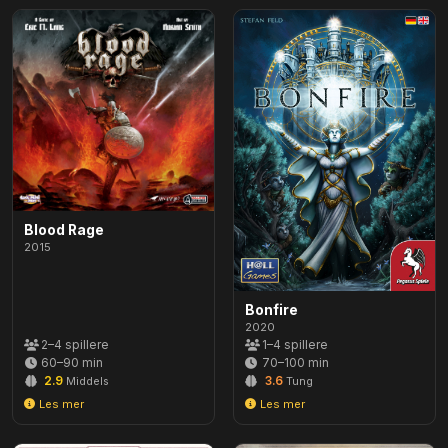
Carnegie
Carpe Diem
2022
2018
1–4 spillere
2–4 spillere
90–120 min
45–75 min
3.8
Tung
2.5
Middels
Les mer
Les mer