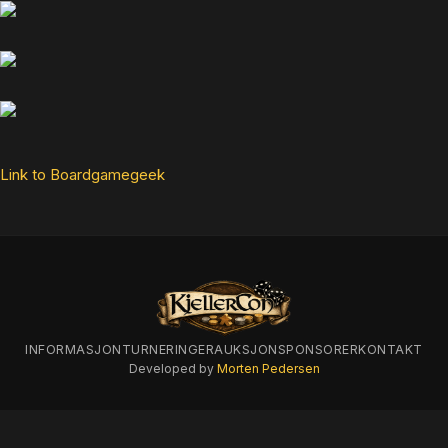
Link to Boardgamegeek
INFORMASJON
TURNERINGER
AUKSJON
SPONSORER
KONTAKT
Developed by
Morten Pedersen