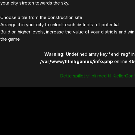
your city stretch towards the sky.
Choose a tile from the construction site
Arrange it in your city to unlock each districts full potential
Build on higher levels, increase the value of your districts and win
the game
Warning
: Undefined array key "end_reg" in
/var/www/html/games/info.php
on line
49
Dette spillet vil bli med til KjellerCon!