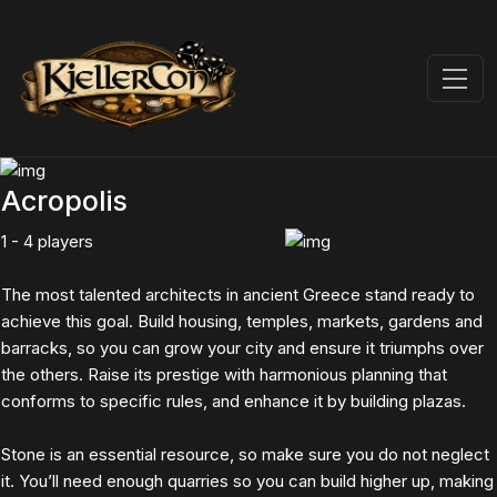
Acropolis
1 - 4 players
The most talented architects in ancient Greece stand ready to
achieve this goal. Build housing, temples, markets, gardens and
barracks, so you can grow your city and ensure it triumphs over
the others. Raise its prestige with harmonious planning that
conforms to specific rules, and enhance it by building plazas.
Stone is an essential resource, so make sure you do not neglect
it. You’ll need enough quarries so you can build higher up, making