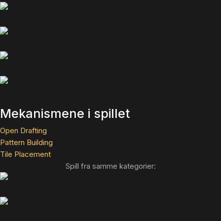
Mekanismene i spillet
Open Drafting
Pattern Building
Tile Placement
Spill fra samme kategorier: