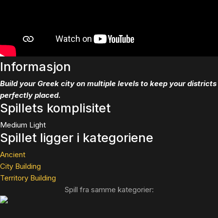
Informasjon
Build your Greek city on multiple levels to keep your districts
perfectly placed.
Spillets komplisitet
Medium Light
Spillet ligger i kategoriene
Ancient
City Building
Territory Building
Spill fra samme kategorier: