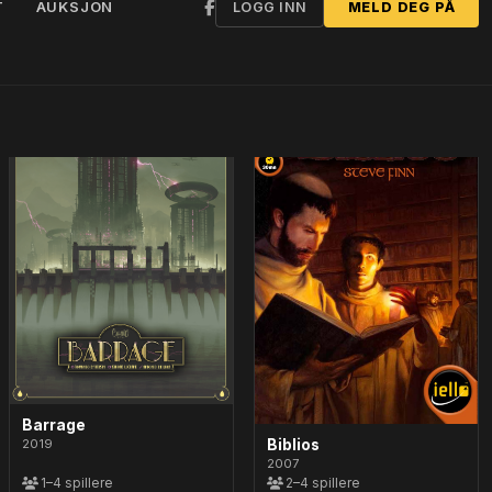
300–720 min
30 min
2.1
Medium
1.7
Medium
Les mer
Les mer
Cascadia
2021
Castle Combo
2024
1–4 spillere
2–5 spillere