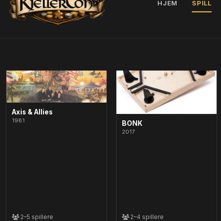
40–60 min
75 min
2.3
Medium
2.8
Middels
Les mer
Les mer
Carnegie
Carpe Diem
2022
2018
1–4 spillere
2–4 spillere