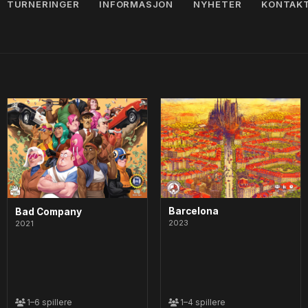
115 min
30 min
2.8
Middels
1.1
Lett
Les mer
Les mer
Carson City
Cascadero
2009
2024
2–5 spillere
2–4 spillere