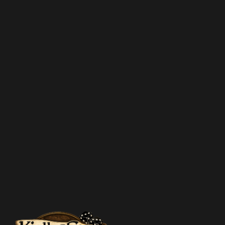
2–4 spillere
2 spillere
60–120 min
30 min
3.7
Tung
1.8
Medium
Les mer
Les mer
Bunny Kingdom
2017
Calimala
2017
2–4 spillere
2–5 spillere