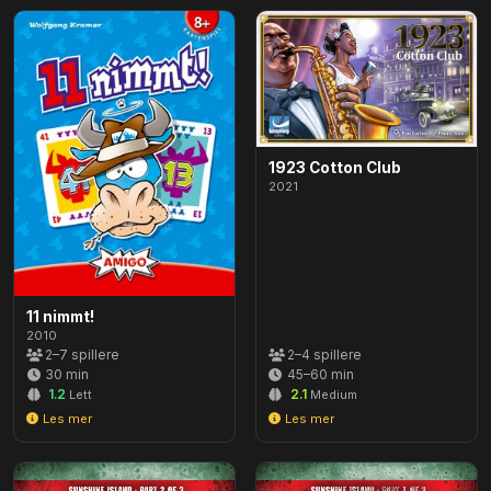
1923 Cotton Club
2021
11 nimmt!
2010
2–7 spillere
2–4 spillere
30 min
45–60 min
1.2
Lett
2.1
Medium
Les mer
Les mer