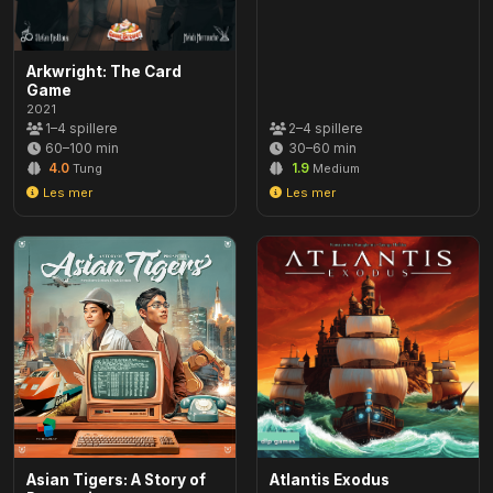
Arkwright: The Card
Game
2021
1–4 spillere
2–4 spillere
60–100 min
30–60 min
4.0
Tung
1.9
Medium
Les mer
Les mer
Asian Tigers: A Story of
Atlantis Exodus