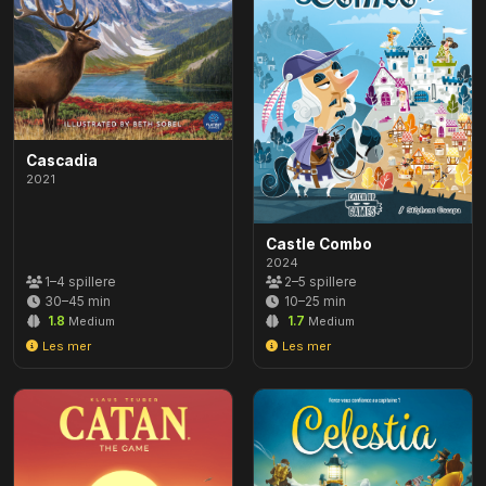
Cascadia
2021
Castle Combo
2024
1–4 spillere
2–5 spillere
30–45 min
10–25 min
1.8
Medium
1.7
Medium
Les mer
Les mer