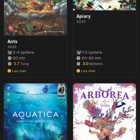
Apiary
2023
Ants
2025
2–4 spillere
1–5 spillere
90 min
60–90 min
3.7
Tung
3.0
Middels
Les mer
Les mer