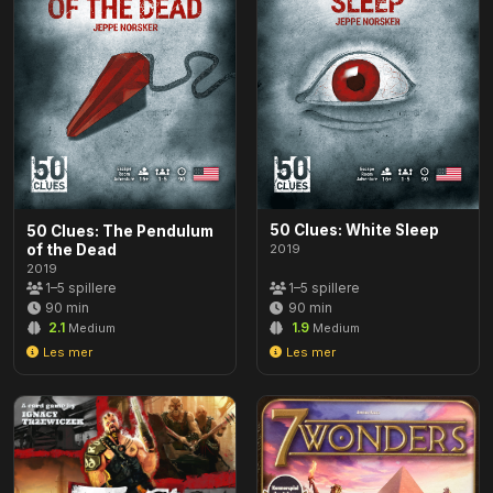
50 Clues: White Sleep
50 Clues: The Pendulum
of the Dead
2019
2019
1–5 spillere
1–5 spillere
90 min
90 min
2.1
Medium
1.9
Medium
Les mer
Les mer