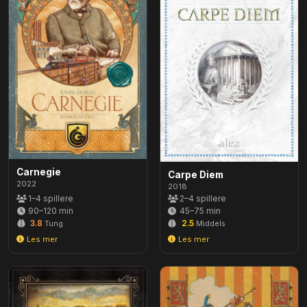
Carnegie
Carpe Diem
2022
2018
1–4 spillere
2–4 spillere
90–120 min
45–75 min
3.8
Tung
2.5
Middels
Les mer
Les mer