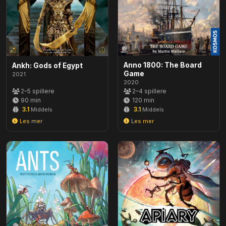
Anno 1800: The Board
Ankh: Gods of Egypt
Game
2021
2020
2–5 spillere
2–4 spillere
90 min
120 min
3.1
Middels
3.1
Middels
Les mer
Les mer