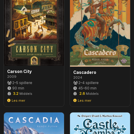
Carson City
Cascadero
2009
2024
2–5 spillere
2–4 spillere
90 min
45–60 min
3.2
Middels
2.6
Middels
Les mer
Les mer