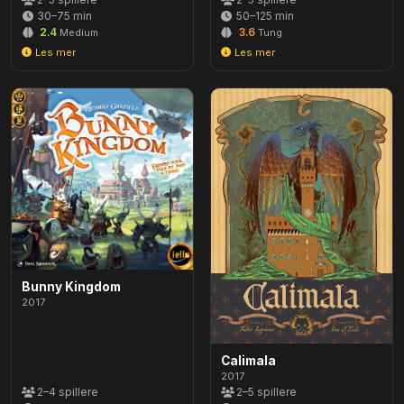
30–75 min
50–125 min
2.4
Medium
3.6
Tung
Les mer
Les mer
Bunny Kingdom
2017
Calimala
2017
2–4 spillere
2–5 spillere