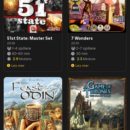
51st State: Master Set
7 Wonders
2016
2010
1–4 spillere
2–7 spillere
60–90 min
30 min
2.9
Middels
2.3
Medium
Les mer
Les mer