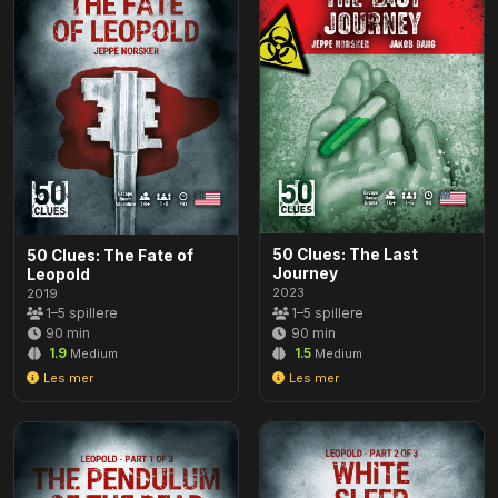
50 Clues: The Last
50 Clues: The Fate of
Journey
Leopold
2023
2019
1–5 spillere
1–5 spillere
90 min
90 min
1.9
Medium
1.5
Medium
Les mer
Les mer