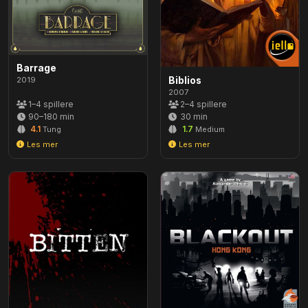
Barrage
Biblios
2019
2007
1–4 spillere
2–4 spillere
90–180 min
30 min
4.1
Tung
1.7
Medium
Les mer
Les mer