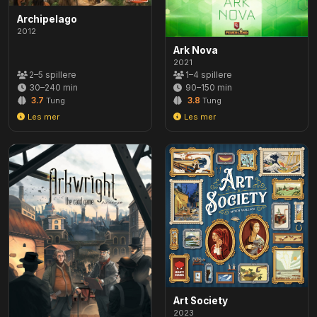
Archipelago
2012
Ark Nova
2021
2–5 spillere
1–4 spillere
30–240 min
90–150 min
3.7
Tung
3.8
Tung
Les mer
Les mer
Art Society
2023