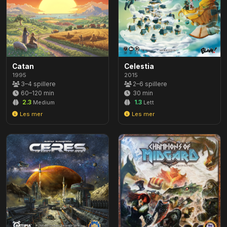
Celestia
Catan
2015
1995
3–4 spillere
2–6 spillere
60–120 min
30 min
2.3
Medium
1.3
Lett
Les mer
Les mer