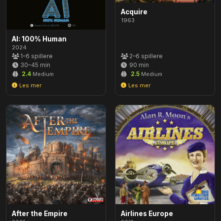
Acquire
1963
AI: 100% Human
2024
1–6 spillere
2–6 spillere
30–45 min
90 min
2.4
Medium
2.5
Medium
Les mer
Les mer
After the Empire
Airlines Europe