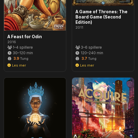
A Game of Thrones: The
Board Game (Second
Edition)
2011
A Feast for Odin
2016
1–4 spillere
3–6 spillere
30–120 min
120–240 min
3.9
Tung
3.7
Tung
Les mer
Les mer