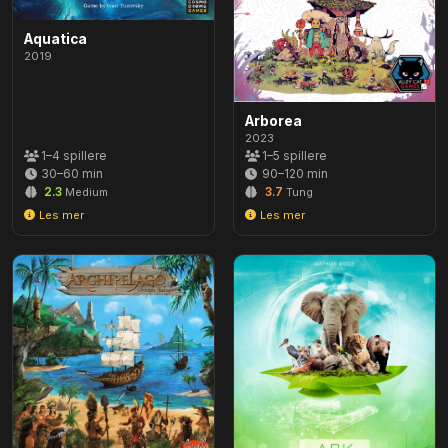
Aquatica
2019
Arborea
2023
1–4 spillere
1–5 spillere
30–60 min
90–120 min
2.3
Medium
3.7
Tung
Les mer
Les mer