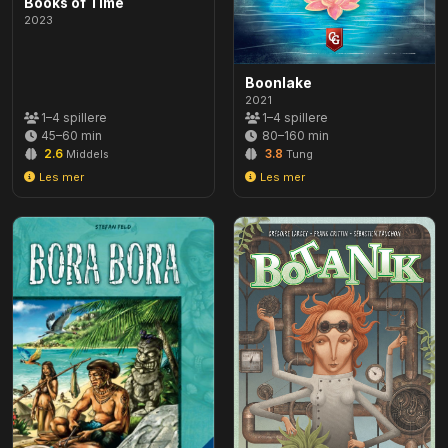
Books of Time
2023
Boonlake
2021
1–4 spillere
1–4 spillere
45–60 min
80–160 min
2.6
Middels
3.8
Tung
Les mer
Les mer