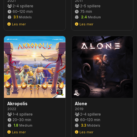
2021
2011
2–4 spillere
2–5 spillere
60–120 min
75 min
3.1
Middels
2.4
Medium
Les mer
Les mer
Akropolis
Alone
2022
2019
1–4 spillere
2–4 spillere
20–30 min
60–120 min
1.8
Medium
3.3
Middels
Les mer
Les mer