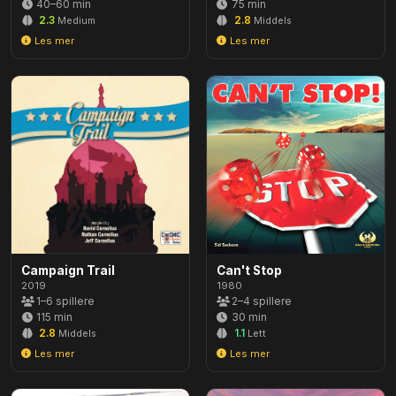
40–60 min
75 min
2.3
Medium
2.8
Middels
Les mer
Les mer
Can't Stop
Campaign Trail
1980
2019
1–6 spillere
2–4 spillere
115 min
30 min
2.8
Middels
1.1
Lett
Les mer
Les mer