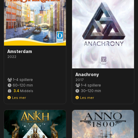
Amsterdam
2022
Anachrony
1–4 spillere
2017
60–120 min
1–4 spillere
3.4
Middels
30–120 min
Les mer
Les mer