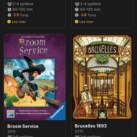
2–4 spillere
2–4 spillere
60–120 min
60–120 min
3.9
Tung
3.8
Tung
Les mer
Les mer
Bruxelles 1893
Broom Service
2013
2015
2–5 spillere
2–5 spillere