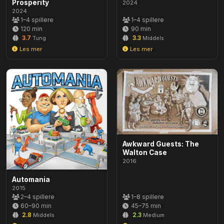
Prosperity
2024
2024
1–4 spillere
1–4 spillere
120 min
90 min
3.7
Tung
3.3
Middels
Les mer
Les mer
Awkward Guests: The
Walton Case
2016
Automania
2015
2–4 spillere
1–8 spillere
60–90 min
45–75 min
2.8
Middels
2.3
Medium