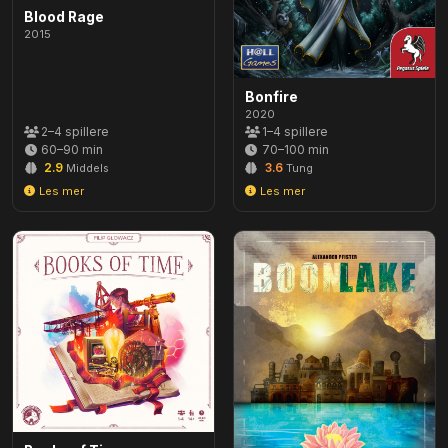
Blood Rage
2015
Bonfire
2020
2–4 spillere
1–4 spillere
60–90 min
70–100 min
2.9
Middels
3.6
Tung
Les mer
Les mer