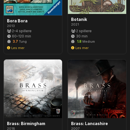
Botanik
Bora Bora
2021
2013
2–4 spillere
2 spillere
60–120 min
30 min
3.7
Tung
1.8
Medium
Les mer
Les mer
Brass: Birmingham
Brass: Lancashire
2018
2007