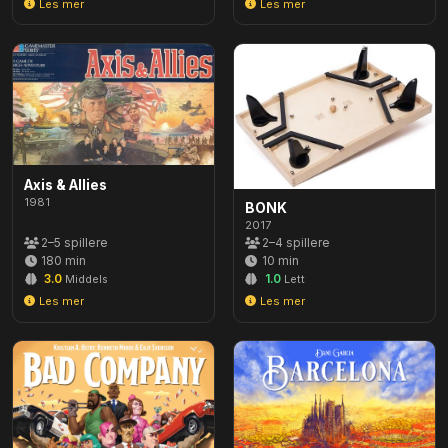
Les mer
Les mer
Axis & Allies
1981
BONK
2017
2–5 spillere
2–4 spillere
180 min
10 min
3.0
Middels
1.0
Lett
Les mer
Les mer