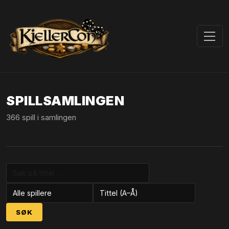
SPILLSAMLINGEN
366 spill i samlingen
SØK