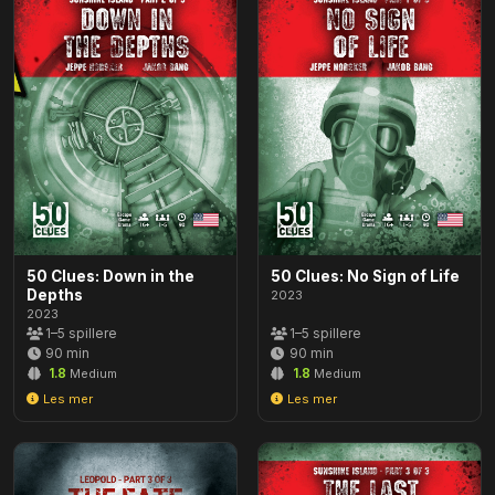
50 Clues: Down in the
50 Clues: No Sign of Life
Depths
2023
2023
1–5 spillere
1–5 spillere
90 min
90 min
1.8
Medium
1.8
Medium
Les mer
Les mer