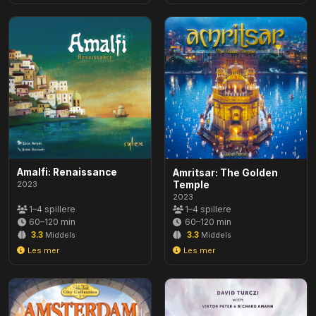
Amalfi: Renaissance
Amritsar: The Golden
Temple
2023
2023
1–4 spillere
1–4 spillere
60–120 min
60–120 min
3.3
Middels
3.3
Middels
Les mer
Les mer