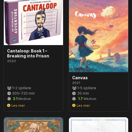
Cantaloop: Book 1 –
Breaking into Prison
2020
Canvas
2021
1–2 spillere
1–5 spillere
300–720 min
30 min
2.1
Medium
1.7
Medium
Les mer
Les mer