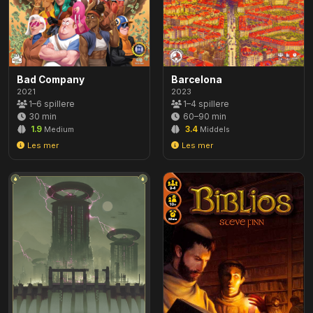
Barcelona
Bad Company
2023
2021
1–6 spillere
1–4 spillere
30 min
60–90 min
1.9
Medium
3.4
Middels
Les mer
Les mer