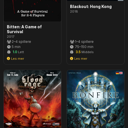
Blackout: Hong Kong
2018
Bitten: A Game of
Survival
2017
2–4 spillere
1–4 spillere
5 min
75–150 min
1.0
Lett
3.5
Middels
Les mer
Les mer