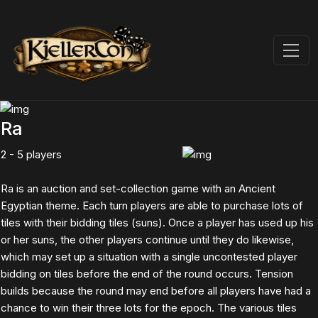
Ra
2 - 5 players
Ra is an auction and set-collection game with an Ancient
Egyptian theme. Each turn players are able to purchase lots of
tiles with their bidding tiles (suns). Once a player has used up his
or her suns, the other players continue until they do likewise,
which may set up a situation with a single uncontested player
bidding on tiles before the end of the round occurs. Tension
builds because the round may end before all players have had a
chance to win their three lots for the epoch. The various tiles