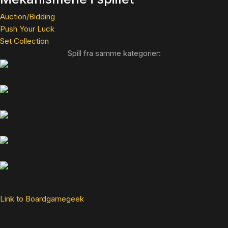
Auction/Bidding
Push Your Luck
Set Collection
Spill fra samme kategorier:
Link to Boardgamegeek