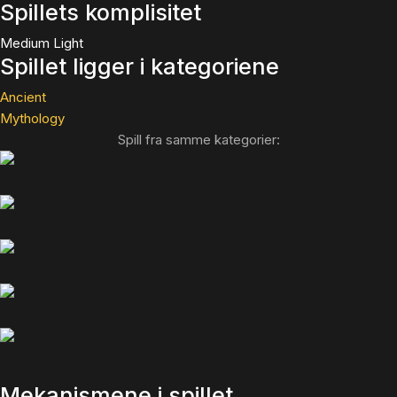
Spillets komplisitet
Medium Light
Spillet ligger i kategoriene
Ancient
Mythology
Spill fra samme kategorier:
Mekanismene i spillet