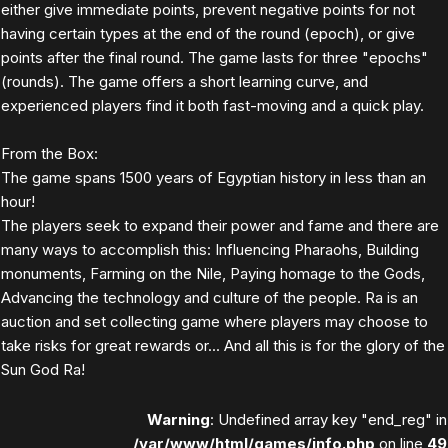
either give immediate points, prevent negative points for not
having certain types at the end of the round (epoch), or give
points after the final round. The game lasts for three "epochs"
(rounds). The game offers a short learning curve, and
experienced players find it both fast-moving and a quick play.
From the Box:
The game spans 1500 years of Egyptian history in less than an
hour!
The players seek to expand their power and fame and there are
many ways to accomplish this: Influencing Pharaohs, Building
monuments, Farming on the Nile, Paying homage to the Gods,
Advancing the technology and culture of the people. Ra is an
auction and set collecting game where players may choose to
take risks for great rewards or... And all this is for the glory of the
Sun God Ra!
Warning
: Undefined array key "end_reg" in
/var/www/html/games/info.php
on line
49