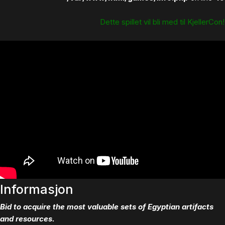
Dette spillet vil bli med til KjellerCon!
Informasjon
Bid to acquire the most valuable sets of Egyptian artifacts
and resources.